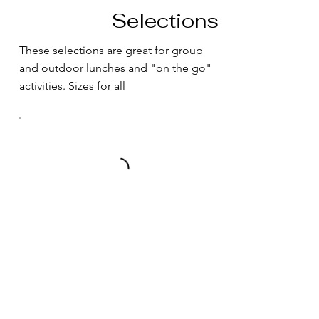
Selections
These selections are great for group
and outdoor lunches and "on the go"
activities. Sizes for all