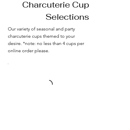
Charcuterie Cup
Selections
Our variety of seasonal and party
charcuterie cups themed to your
desire. *note: no less than 4 cups per
online order please.