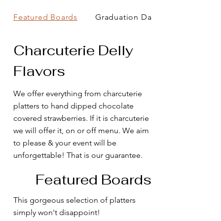
Featured Boards
Graduation Day Opt...
Charcuterie Delly
Flavors
We offer everything from charcuterie
platters to hand dipped chocolate
covered strawberries. If it is charcuterie
we will offer it, on or off menu. We aim
to please & your event will be
unforgettable! That is our guarantee.
Featured Boards
This gorgeous selection of platters
simply won't disappoint!