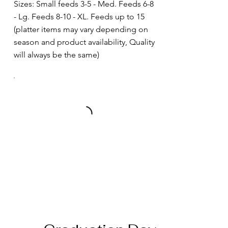
Sizes: Small feeds 3-5 - Med. Feeds 6-8
- Lg. Feeds 8-10 - XL. Feeds up to 15
(platter items may vary depending on
season and product availability, Quality
will always be the same)