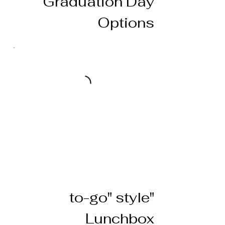
Graduation Day
Options
"to-go" style
Lunchbox